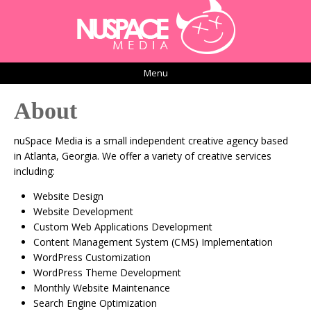
Menu
About
nuSpace Media is a small independent creative agency based
in Atlanta, Georgia. We offer a variety of creative services
including:
Website Design
Website Development
Custom Web Applications Development
Content Management System (CMS) Implementation
WordPress Customization
WordPress Theme Development
Monthly Website Maintenance
Search Engine Optimization