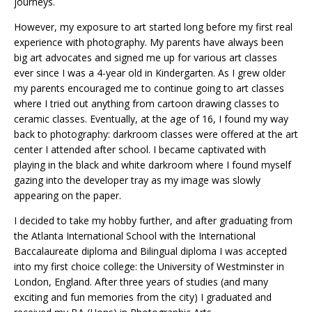
journeys.
However, my exposure to art started long before my first real
experience with photography. My parents have always been
big art advocates and signed me up for various art classes
ever since I was a 4-year old in Kindergarten. As I grew older
my parents encouraged me to continue going to art classes
where I tried out anything from cartoon drawing classes to
ceramic classes. Eventually, at the age of 16, I found my way
back to photography: darkroom classes were offered at the art
center I attended after school. I became captivated with
playing in the black and white darkroom where I found myself
gazing into the developer tray as my image was slowly
appearing on the paper.
I decided to take my hobby further, and after graduating from
the Atlanta International School with the International
Baccalaureate diploma and Bilingual diploma I was accepted
into my first choice college: the University of Westminster in
London, England. After three years of studies (and many
exciting and fun memories from the city) I graduated and