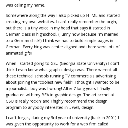
was calling my name.
Somewhere along the way I also picked up HTML and started
creating my own websites. I can’t really remember the orgin,
but there is a tiny voice in my head that says it started in
German class in highschool. (Funny now because I’m married
to a German chick!) I think we had to build simple pages in
German. Everything was center aligned and there were lots of
animated gifs!
When I started going to GSU (Georgia State University) I don’t
think I even knew what graphic design was. There weren’t all
these technical schools running TV commercials advertising
about joining the “coolest new field”! I thought I wanted to be
a journalist… boy was I wrong! After 7 long years I finally
graduated with my BFA in graphic design. The art scchol at
GSU is really rockin’ and I highly recommend the design
program to anybody interested in… well, design.
I can’t forget, during my 3rd year of university (back in 2001) I
was given the opportunity to work for a web firm called