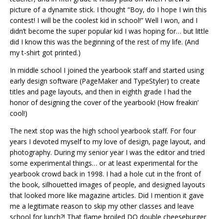
picture of a dynamite stick. I thought “Boy, do I hope I win this
contest! I will be the coolest kid in school!” Well I won, and I
didn’t become the super popular kid I was hoping for… but little
did I know this was the beginning of the rest of my life. (And
my t-shirt got printed.)
In middle school I joined the yearbook staff and started using
early design software (PageMaker and TypeStyler) to create
titles and page layouts, and then in eighth grade I had the
honor of designing the cover of the yearbook! (How freakin’
cool!)
The next stop was the high school yearbook staff. For four
years I devoted myself to my love of design, page layout, and
photography. During my senior year I was the editor and tried
some experimental things… or at least experimental for the
yearbook crowd back in 1998. I had a hole cut in the front of
the book, silhouetted images of people, and designed layouts
that looked more like magazine articles. Did I mention it gave
me a legitimate reason to skip my other classes and leave
school for lunch?! That flame broiled DQ double cheeseburger