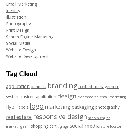
Email Marketing
Identity
Illustration
Photography
Print Design
Search Engine Marketing
Social Media
Website Design
Website Development
Tag Cloud
branding
application
banners
content management
design
system
custom application
e-commerce
email marketing
logo
flyer
marketing
packaging
labels
photography
responsive design
real estate
search engine
social media
shopping cart
marketing
sem
signage
store locator