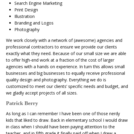
Search Engine Marketing
Print Design
Illustration
Branding and Logos
Photography
We work closely with a network of (awesome) agencies and
professional contractors to ensure we provide our clients
exactly what they need. Because of our small size we are able
to offer high-end work at a fraction of the cost of larger
agencies with a hands on experience. In turn this allows small
businesses and big businesses to equally receive professional
quality design and photography. Everything we do is
customized to meet our clients’ specific needs and budget, and
we gladly accept projects of all sizes.
Patrick Berry
As long as I can remember I have been one of those nerdy
kids that liked to draw. Back in elementary school I would draw
in class when I should have been paying attention to the
teacher, and in fifth grade it finally paid off when I drew a