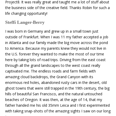
Project8. It was really great and taught me a lot of stuff about
the business side of the creative field. Thanks Robin for such a
life changing opportunity!
Steffi Langer-Berry
I was born in Germany and grew up in a small town just
outside of Frankfurt. When I was 11 my father accepted a job
in Atlanta and our family made the big move across the pond
to America. Because my parents knew they would not live in
the U.S. forever they wanted to make the most of our time
here by taking lots of road trips. Driving from the east coast
through all the grand landscapes to the west coast really
captivated me. The endless roads and farm fields with
amazing cloud backdrops, the Grand Canyon with its
enormous red holes, abandoned rusty cars in the desert, old
ghost towns that were still trapped in the 19th century, the big
hills of beautiful San Francisco, and the natural untouched
beaches of Oregon. It was then, at the age of 14, that my
father handed me his old 35mm Leica and I first experimented
with taking snap-shots of the amazing sights I saw on our long