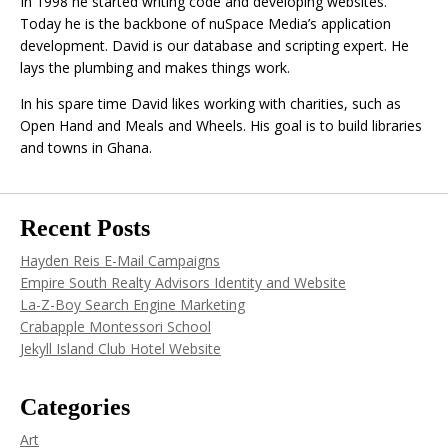
In 1998 he started writing code and developing websites.
Today he is the backbone of nuSpace Media’s application
development. David is our database and scripting expert. He
lays the plumbing and makes things work.
In his spare time David likes working with charities, such as
Open Hand and Meals and Wheels. His goal is to build libraries
and towns in Ghana.
Recent Posts
Hayden Reis E-Mail Campaigns
Empire South Realty Advisors Identity and Website
La-Z-Boy Search Engine Marketing
Crabapple Montessori School
Jekyll Island Club Hotel Website
Categories
Art