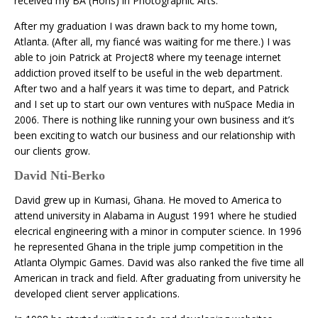
received my BA (Hons) in Photographic Arts.
After my graduation I was drawn back to my home town,
Atlanta. (After all, my fiancé was waiting for me there.) I was
able to join Patrick at Project8 where my teenage internet
addiction proved itself to be useful in the web department.
After two and a half years it was time to depart, and Patrick
and I set up to start our own ventures with nuSpace Media in
2006. There is nothing like running your own business and it’s
been exciting to watch our business and our relationship with
our clients grow.
David Nti-Berko
David grew up in Kumasi, Ghana. He moved to America to
attend university in Alabama in August 1991 where he studied
elecrical engineering with a minor in computer science. In 1996
he represented Ghana in the triple jump competition in the
Atlanta Olympic Games. David was also ranked the five time all
American in track and field. After graduating from university he
developed client server applications.