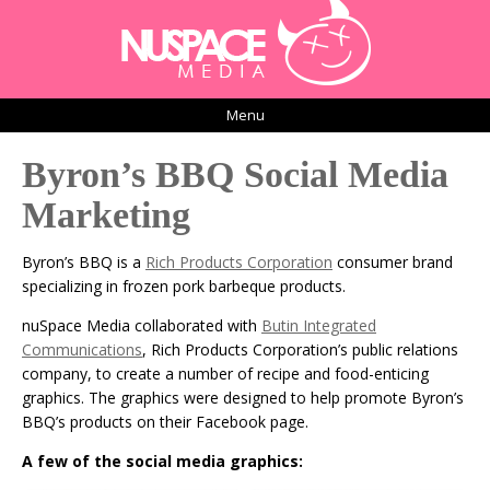
Menu
Byron’s BBQ Social Media
Marketing
Byron’s BBQ is a
Rich Products Corporation
consumer brand
specializing in frozen pork barbeque products.
nuSpace Media collaborated with
Butin Integrated
Communications
, Rich Products Corporation’s public relations
company, to create a number of recipe and food-enticing
graphics. The graphics were designed to help promote Byron’s
BBQ’s products on their Facebook page.
A few of the social media graphics: