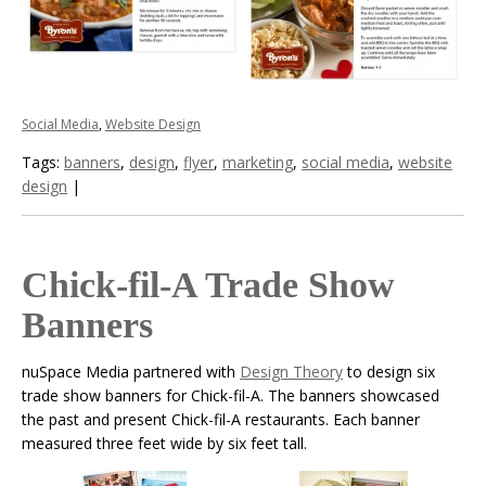
Social Media
,
Website Design
Tags:
banners
,
design
,
flyer
,
marketing
,
social media
,
website
design
|
Chick-fil-A Trade Show
Banners
nuSpace Media partnered with
Design Theory
to design six
trade show banners for Chick-fil-A. The banners showcased
the past and present Chick-fil-A restaurants. Each banner
measured three feet wide by six feet tall.