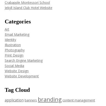
Crabapple Montessori School
Jekyll Island Club Hotel Website
Categories
Art
Email Marketing
Identity
Illustration
Photography
Print Design
Search Engine Marketing
Social Media
Website Design
Website Development
Tag Cloud
branding
application
banners
content management