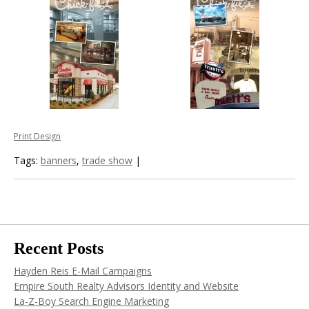
Print Design
Tags:
banners
,
trade show
|
Recent Posts
Hayden Reis E-Mail Campaigns
Empire South Realty Advisors Identity and Website
La-Z-Boy Search Engine Marketing