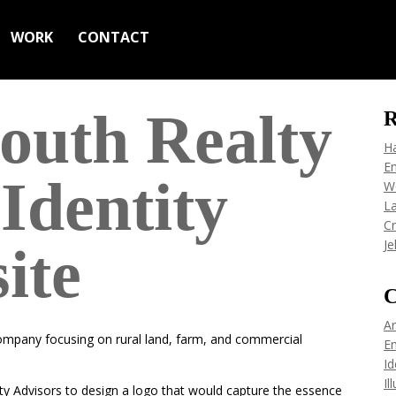
WORK
CONTACT
outh Realty
R
H
Em
Identity
W
L
C
Je
ite
C
Ar
company focusing on rural land, farm, and commercial
Em
Id
Il
 Advisors to design a logo that would capture the essence