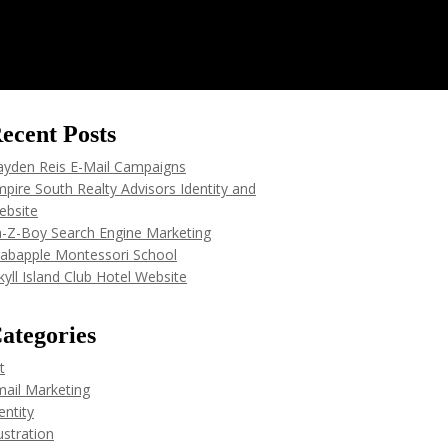
ecent Posts
ayden Reis E-Mail Campaigns
pire South Realty Advisors Identity and
ebsite
a-Z-Boy Search Engine Marketing
rabapple Montessori School
kyll Island Club Hotel Website
ategories
t
ail Marketing
entity
lustration