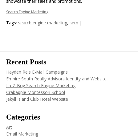
showcase their sales and promotions.
Search Engine Marketing
Tags:
search engine marketing
,
sem
|
Recent Posts
Hayden Reis E-Mail Campaigns
Empire South Realty Advisors Identity and Website
La-Z-Boy Search Engine Marketing
Crabapple Montessori School
Jekyll Island Club Hotel Website
Categories
Art
Email Marketing