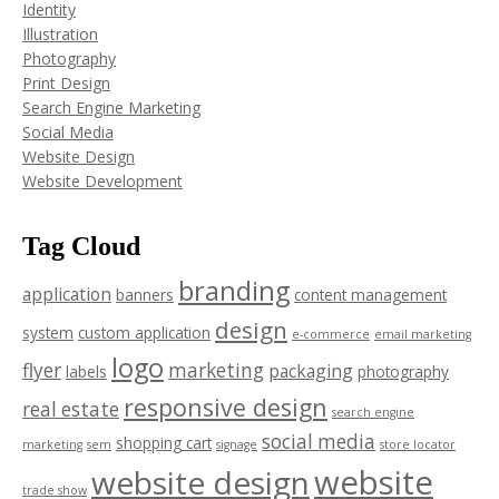
Identity
Illustration
Photography
Print Design
Search Engine Marketing
Social Media
Website Design
Website Development
Tag Cloud
branding
application
banners
content management
design
system
custom application
e-commerce
email marketing
logo
flyer
marketing
packaging
labels
photography
responsive design
real estate
search engine
social media
shopping cart
marketing
sem
signage
store locator
website
website design
trade show