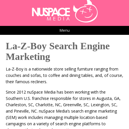
Menu
La-Z-Boy Search Engine
Marketing
La-Z-Boy is a nationwide store selling furniture ranging from
couches and sofas, to coffee and dining tables, and, of course,
their famous recliners.
Since 2012 nuSpace Media has been working with the
Southern U.S. franchise responsible for stores in Augusta, GA,
Charleston, SC, Charlotte, NC, Greenville, SC, Lexington, SC,
and Pineville, NC. nuSpace Media’s search engine marketing
(SEM) work includes managing multiple location-based
campaigns on a variety of search engine platforms to