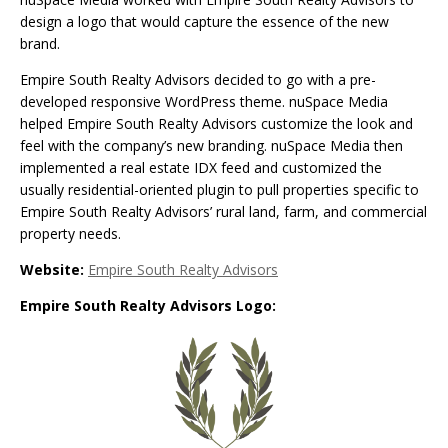
design a logo that would capture the essence of the new
brand.
Empire South Realty Advisors decided to go with a pre-
developed responsive WordPress theme. nuSpace Media
helped Empire South Realty Advisors customize the look and
feel with the company’s new branding. nuSpace Media then
implemented a real estate IDX feed and customized the
usually residential-oriented plugin to pull properties specific to
Empire South Realty Advisors’ rural land, farm, and commercial
property needs.
Website:
Empire South Realty Advisors
Empire South Realty Advisors Logo: