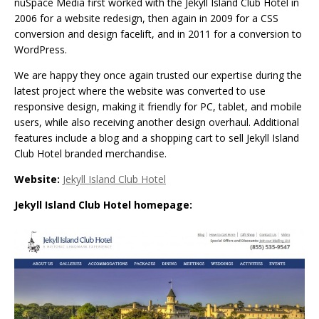
nuSpace Media first worked with the Jekyll Island Club Hotel in
2006 for a website redesign, then again in 2009 for a CSS
conversion and design facelift, and in 2011 for a conversion to
WordPress.
We are happy they once again trusted our expertise during the
latest project where the website was converted to use
responsive design, making it friendly for PC, tablet, and mobile
users, while also receiving another design overhaul. Additional
features include a blog and a shopping cart to sell Jekyll Island
Club Hotel branded merchandise.
Website:
Jekyll Island Club Hotel
Jekyll Island Club Hotel homepage: