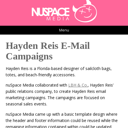
Menu
Hayden Reis E-Mail
Campaigns
Hayden Reis is a Florida-based designer of sailcloth bags,
totes, and beach-friendly accessories.
nuSpace Media collaborated with
LBH & Co.
, Hayden Reis’
public relations company, to create Hayden Reis email
marketing campaigns. The campaigns are focused on
seasonal sales events.
nuSpace Media came up with a basic template design where
the header and footer information could be reused while the
remaining information contained within could be updated