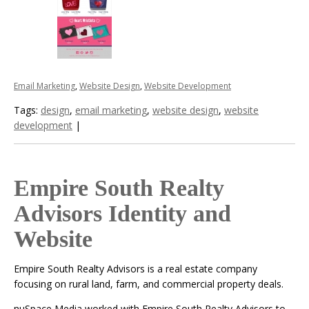
Email Marketing
,
Website Design
,
Website Development
Tags:
design
,
email marketing
,
website design
,
website
development
|
Empire South Realty
Advisors Identity and
Website
Empire South Realty Advisors is a real estate company
focusing on rural land, farm, and commercial property deals.
nuSpace Media worked with Empire South Realty Advisors to