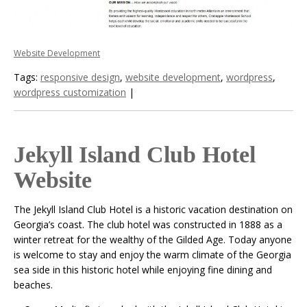
Website Development
Tags:
responsive design
,
website development
,
wordpress
,
wordpress customization
|
Jekyll Island Club Hotel
Website
The Jekyll Island Club Hotel is a historic vacation destination on
Georgia’s coast. The club hotel was constructed in 1888 as a
winter retreat for the wealthy of the Gilded Age. Today anyone
is welcome to stay and enjoy the warm climate of the Georgia
sea side in this historic hotel while enjoying fine dining and
beaches.