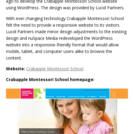
ago to develop the Crabapple Montessori School website
using WordPress. The design was provided by Lucid Partners.
With ever changing technology Crabapple Montessori School
felt the need to provide a responsive website to its visitors.
Lucid Partners made minor design adjustments to the existing
design and nuSpace Media redeveloped the WordPress
website into a responsive-friendly format that would allow
mobile, tablet, and computer users alike to browse the
content.
Website:
Crabapple Montessori School
Crabapple Montessori School homepage: