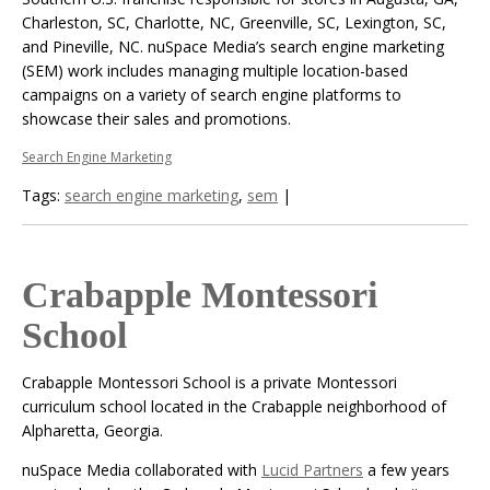
Charleston, SC, Charlotte, NC, Greenville, SC, Lexington, SC,
and Pineville, NC. nuSpace Media’s search engine marketing
(SEM) work includes managing multiple location-based
campaigns on a variety of search engine platforms to
showcase their sales and promotions.
Search Engine Marketing
Tags:
search engine marketing
,
sem
|
Crabapple Montessori
School
Crabapple Montessori School is a private Montessori
curriculum school located in the Crabapple neighborhood of
Alpharetta, Georgia.
nuSpace Media collaborated with
Lucid Partners
a few years