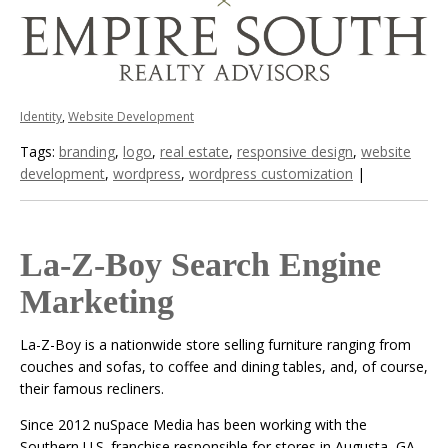
Identity
,
Website Development
Tags:
branding
,
logo
,
real estate
,
responsive design
,
website
development
,
wordpress
,
wordpress customization
|
La-Z-Boy Search Engine
Marketing
La-Z-Boy is a nationwide store selling furniture ranging from
couches and sofas, to coffee and dining tables, and, of course,
their famous recliners.
Since 2012 nuSpace Media has been working with the
Southern U.S. franchise responsible for stores in Augusta, GA,