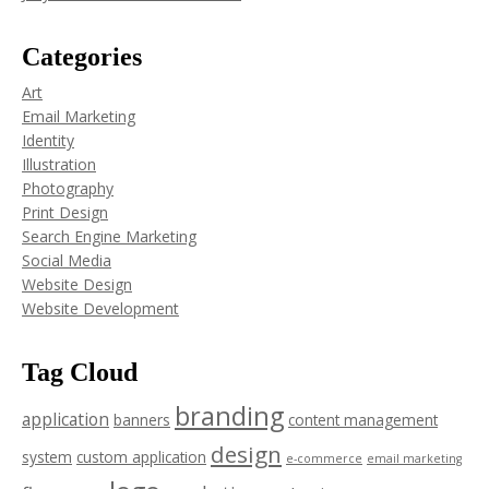
Categories
Art
Email Marketing
Identity
Illustration
Photography
Print Design
Search Engine Marketing
Social Media
Website Design
Website Development
Tag Cloud
branding
application
banners
content management
design
system
custom application
e-commerce
email marketing