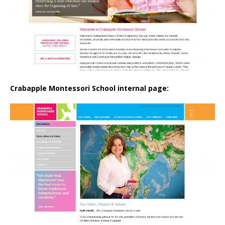
Crabapple Montessori School internal page: