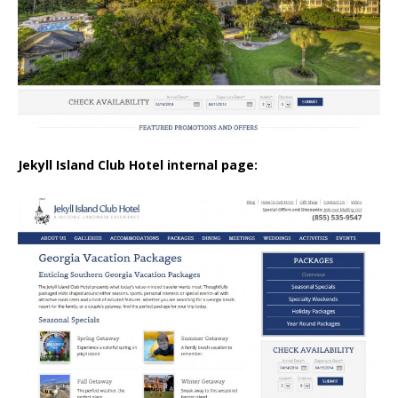
Jekyll Island Club Hotel internal page: