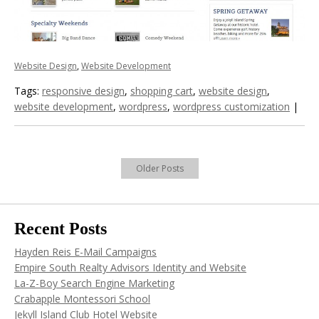
Website Design
,
Website Development
Tags:
responsive design
,
shopping cart
,
website design
,
website development
,
wordpress
,
wordpress customization
|
Older Posts
Recent Posts
Hayden Reis E-Mail Campaigns
Empire South Realty Advisors Identity and Website
La-Z-Boy Search Engine Marketing
Crabapple Montessori School
Jekyll Island Club Hotel Website