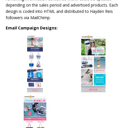
depending on the sales period and advertised products. Each
design is coded into HTML and distributed to Hayden Reis
followers via MailChimp.
Email Campaign Designs: